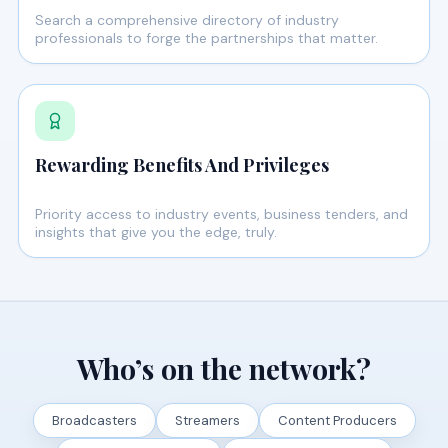
Search a comprehensive directory of industry
professionals to forge the partnerships that matter.
Rewarding Benefits And Privileges
Priority access to industry events, business tenders, and
insights that give you the edge, truly.
Who’s on the network?
Broadcasters
Streamers
Content Producers