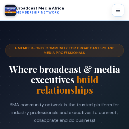
Broadcast Media Africa
MEMBERSHIP NETWORK
A MEMBER-ONLY COMMUNITY FOR BROADCASTERS AND
MEDIA PROFESSIONALS
Where broadcast & media
executives
build
relationships
BMA community network is the trusted platform for
industry professionals and executives to connect,
collaborate and do business!