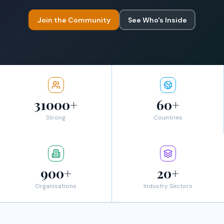
Join the Community
See Who's Inside
31000+
60+
Strong
Countries
900+
20+
Organisations
Industry Sectors