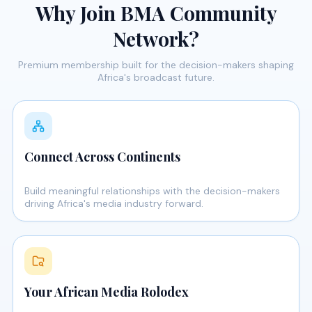
Why Join BMA Community
Network?
Premium membership built for the decision-makers shaping
Africa's broadcast future.
Connect Across Continents
Build meaningful relationships with the decision-makers
driving Africa's media industry forward.
Your African Media Rolodex