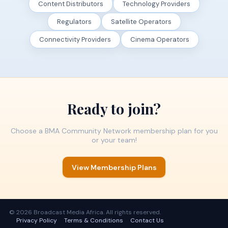
Content Distributors
Technology Providers
Regulators
Satellite Operators
Connectivity Providers
Cinema Operators
Ready to join?
Choose a BMA Community Network membership plan for you
or your team!
View Membership Plans
© 2026 Broadcast Media Africa. All rights reserved.
Privacy Policy
Terms & Conditions
Contact Us